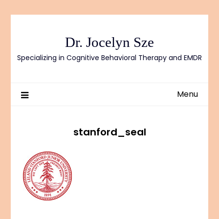
Skip
to
content
Dr. Jocelyn Sze
Specializing in Cognitive Behavioral Therapy and EMDR
Menu
stanford_seal