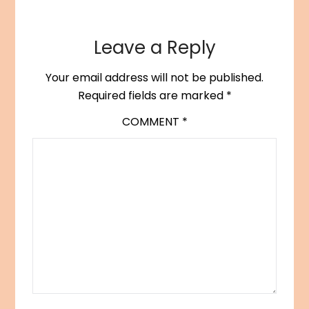
Leave a Reply
Your email address will not be published.
Required fields are marked
*
COMMENT
*