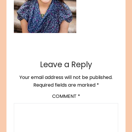
Leave a Reply
Your email address will not be published.
Required fields are marked
*
COMMENT
*