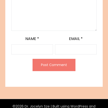
NAME
*
EMAIL
*
©2026 Dr. Jocelyn Sze
| Built using WordPress and