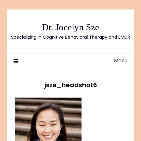
Skip
to
content
Dr. Jocelyn Sze
Specializing in Cognitive Behavioral Therapy and EMDR
Menu
jsze_headshot6