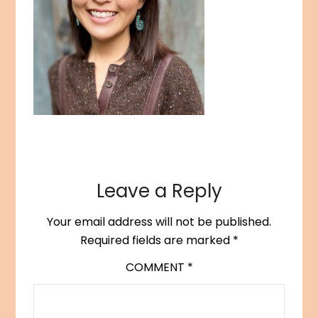
Leave a Reply
Your email address will not be published.
Required fields are marked
*
COMMENT
*