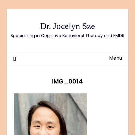
Skip
to
content
Dr. Jocelyn Sze
Specializing in Cognitive Behavioral Therapy and EMDR
Menu
IMG_0014