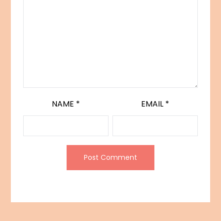
NAME
*
EMAIL
*