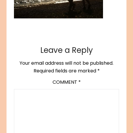
Leave a Reply
Your email address will not be published.
Required fields are marked
*
COMMENT
*