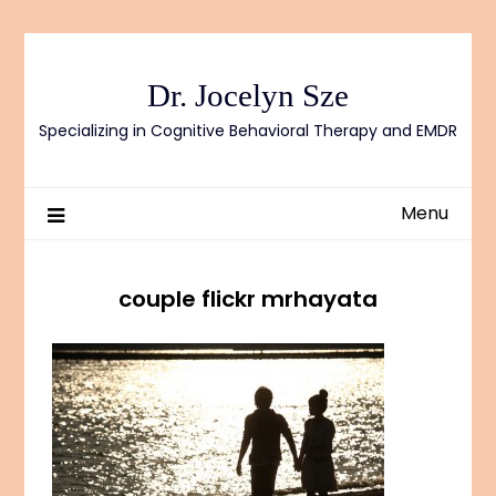
Skip
to
content
Dr. Jocelyn Sze
Specializing in Cognitive Behavioral Therapy and EMDR
Menu
couple flickr mrhayata