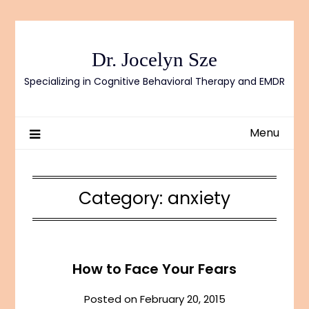
Skip
to
content
Dr. Jocelyn Sze
Specializing in Cognitive Behavioral Therapy and EMDR
Menu
Category:
anxiety
How to Face Your Fears
Posted on
February 20, 2015