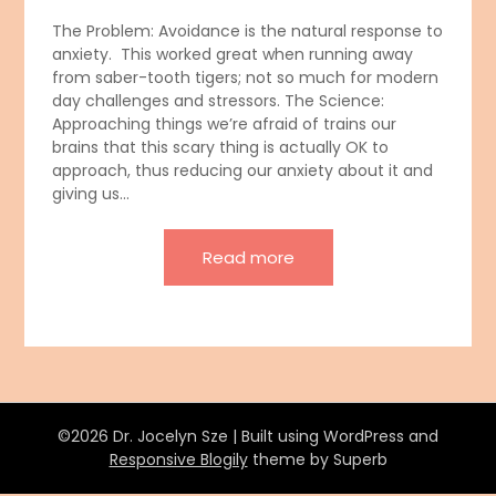
The Problem: Avoidance is the natural response to
anxiety. This worked great when running away
from saber-tooth tigers; not so much for modern
day challenges and stressors. The Science:
Approaching things we’re afraid of trains our
brains that this scary thing is actually OK to
approach, thus reducing our anxiety about it and
giving us…
Read more
©2026 Dr. Jocelyn Sze
| Built using WordPress and
Responsive Blogily
theme by Superb